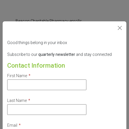
Beacon Charitable Pharmacy enrolls
individuals into
pharmaceutical company
Medication Assistance Programs (MAPs)
,
Good things belong in your inbox
which provide prescription medication free
of charge.
Subscribe to our
quarterly
newsletter
and stay connected
Beacon collaborates with agencies, clinics,
Contact Information
hospitals, volunteers and community
First Name
*
organizations to strive to provide
professional pharmaceutical services,
maximize community resources, educate
and advocate for the vulnerable.
Last Name
*
Email
*