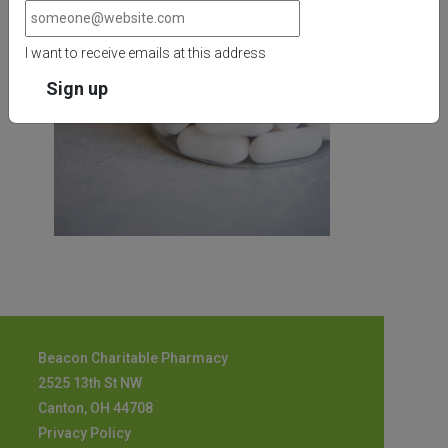
I want to receive emails at this address
Beacon Charitable Pharmacy
2525 13th St NW
Canton, OH 44708
Privacy Policy