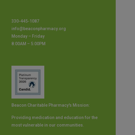
330-445-1087
info@beaconpharmacy.org
Monday – Friday
8:00AM – 5:00PM
Beacon Charitable Pharmacy's Mission:
Providing medication and education for the
most vulnerable in our communities.