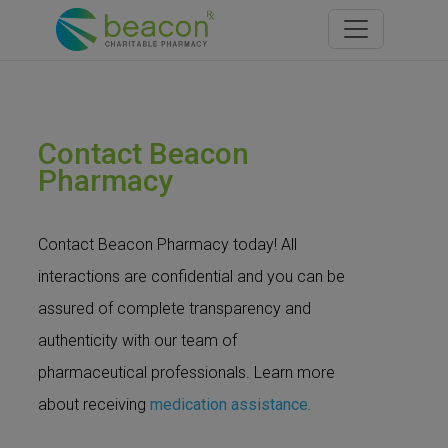
Toggle navi
Contact Beacon
Pharmacy
Contact Beacon Pharmacy today! All
interactions are confidential and you can be
assured of complete transparency and
authenticity with our team of
pharmaceutical professionals. Learn more
about receiving
medication assistance.