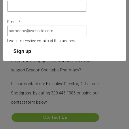
Email
*
I want to receive emails at this address
Questions
Do you have any questions about how to best
support Beacon Charitable Pharmacy?
Please contact our Executive Director, Dr. LaTrice
Snodgrass, by calling 330.445.1086 or using our
contact form below.
Contact Us