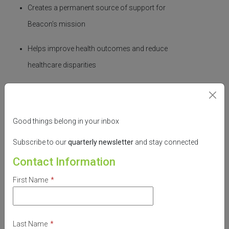
Creates a permanent source of support for
Beacon’s mission
Helps improve health outcomes and reduce
healthcare disparities
Honors Nancy’s legacy of compassion and
service
Good things belong in your inbox
Together, we can build a healthier,
Subscribe to our
quarterly
newsletter
and stay connected
more
equitable
future.
Contact Information
Make your gift today through
Stark Community
First Name
*
Foundation
and be part of something lasting.
Donate to Our Endowment
Last Name
*