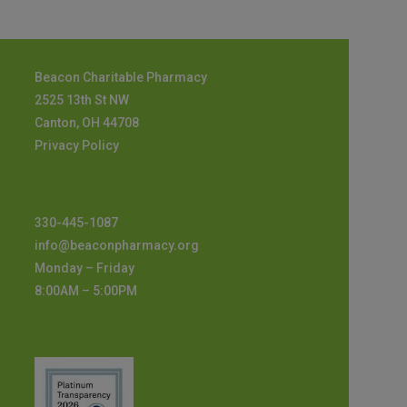
Beacon Charitable Pharmacy
2525 13th St NW
Canton, OH 44708
Privacy Policy
330-445-1087
info@beaconpharmacy.org
Monday – Friday
8:00AM – 5:00PM