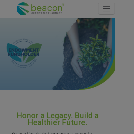
Toggle navi
Honor a Legacy. Build a
Healthier Future.
Beacon Charitable Pharmacy invites you to