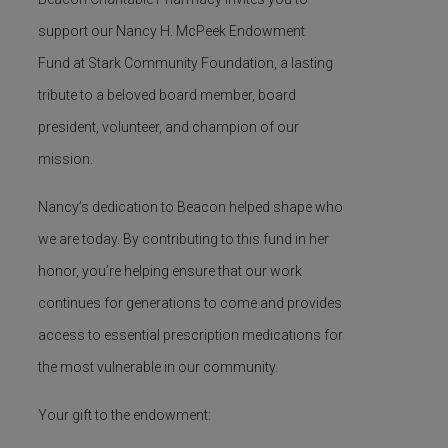
support our
Nancy H. McPeek Endowment
Fund
at Stark Community Foundation, a lasting
tribute to a beloved board member, board
president, volunteer, and champion of our
mission.
Nancy’s dedication to Beacon helped shape who
we are today. By contributing to this fund in her
honor,
you’re
helping ensure that our work
continues for generations to come and provides
access to essential prescription medications for
the most vulnerable in our community.
Your gift to the endowment: