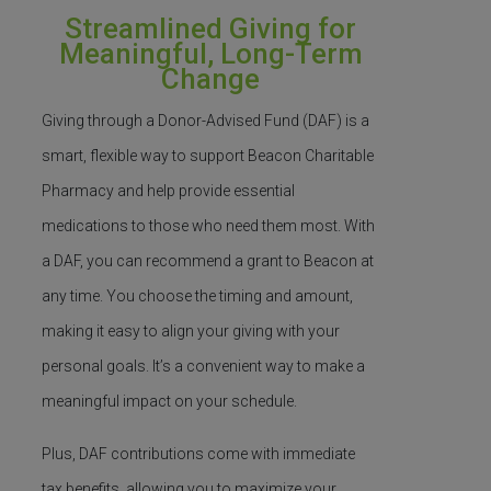
Streamlined Giving for
Meaningful, Long-Term
Change
Giving through a Donor-Advised Fund (DAF) is a
smart, flexible way to support Beacon Charitable
Pharmacy and help provide essential
medications to those who need them most.
With
a DAF, you can recommend a grant to Beacon at
any time. You choose the timing and amount,
making it easy to align your giving with your
personal goals.
It’s
a convenient way to make a
meaningful impact on your schedule.
Plus, DAF contributions come with immediate
tax benefits, allowing you to maximize your