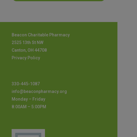
Beacon Charitable Pharmacy
2525 13th St NW
Canton, OH 44708
Privacy Policy
330-445-1087
info@beaconpharmacy.org
Monday – Friday
8:00AM – 5:00PM