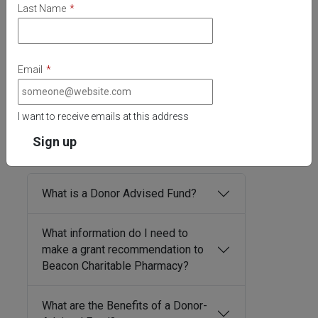
Last Name
*
Email
*
I want to receive emails at this address
Donor-Advised Funds
Frequently Asked
Questions
What is a Donor Advised Fund?
What information do I need to
make a grant recommendation to
Beacon Charitable Pharmacy?
What are the Benefits of a Donor-