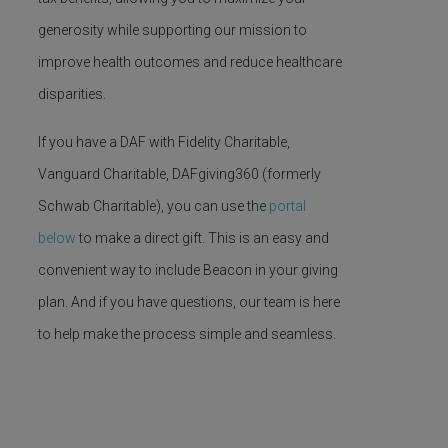
generosity while supporting our mission to
improve health outcomes and reduce healthcare
disparities.
If you have a DAF with Fidelity Charitable,
Vanguard Charitable, DAFgiving360 (formerly
Schwab Charitable), you can use the
portal
below
to make a direct gift. This is an easy and
convenient way to include Beacon in your giving
plan. And if you have questions, our team is here
to help make the process simple and seamless.