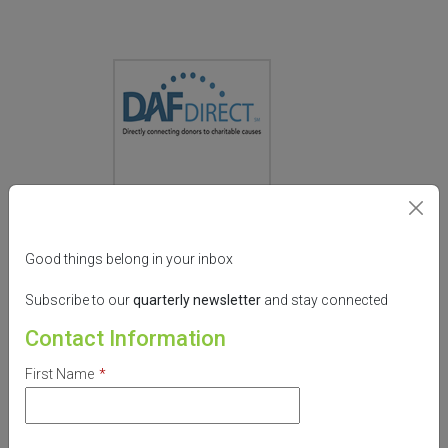
What is this?
Good things belong in your inbox
Donate now from:
Subscribe to our
quarterly
newsletter
and stay connected
Contact Information
Designation:
First Name
*
Amount: