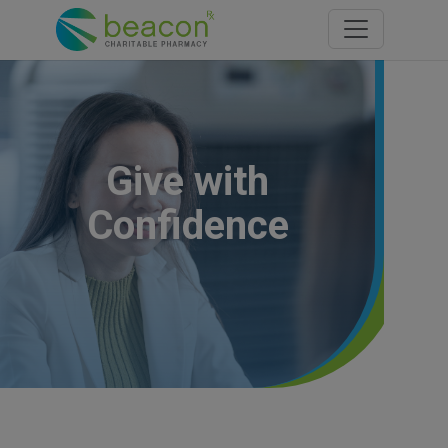
Toggle navi
Give with
Confidence