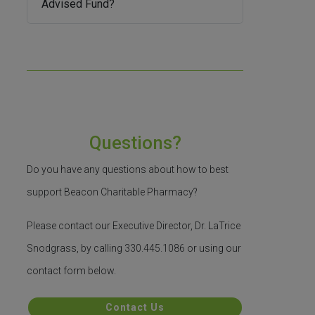
Advised Fund?
Questions?
Do you have any questions about how to best
support Beacon Charitable Pharmacy?
Please contact our Executive Director, Dr. LaTrice
Snodgrass, by calling 330.445.1086 or using our
contact form below.
Contact Us