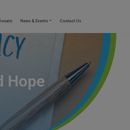
Donate
News & Events
Contact Us
d Hope