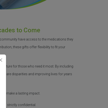
ecades to Come
r community have access to the medications they
bution, these gifts offer flexibility to fit your
le
future for those who need it most.
By including
lthcare disparities and improving lives for years
 can make a lasting impact.
main strictly confidential.