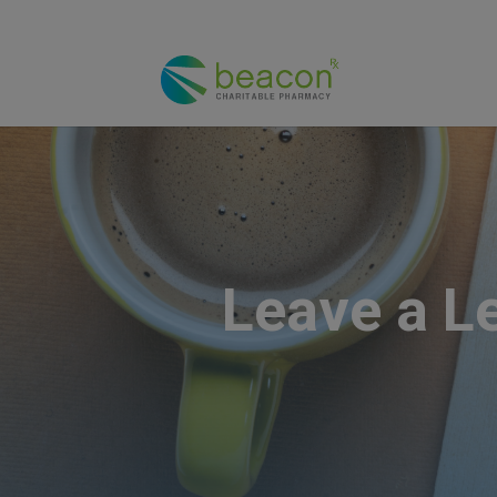
Leave a L