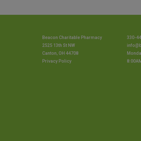
Beacon Charitable Pharmacy
330-4
2525 13th St NW
info@
Canton, OH 44708
Monday
Privacy Policy
8:00A