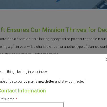
ift Ensures Our Mission Thrives for D
more than a donation.
It’s
a lasting legacy
that helps ensure people in ou
ring a gift in your will, a charitable trust, or another type of planned contri
ns also come with valuable tax benefits.
e of mind.
You’ll
know that
you’re
helping create a healthier, more
equitab
ood things belong in your inbox
ld a sustainable funding source. This allows us to continue reducing hea
ubscribe to our
quarterly
newsletter
and stay connected
Contact Information
ake the process as simple as possible.
Let’s
talk about how your legacy
irst Name
*
ntend to do so, please complete
our
in
ten
tion form
.
All information will re