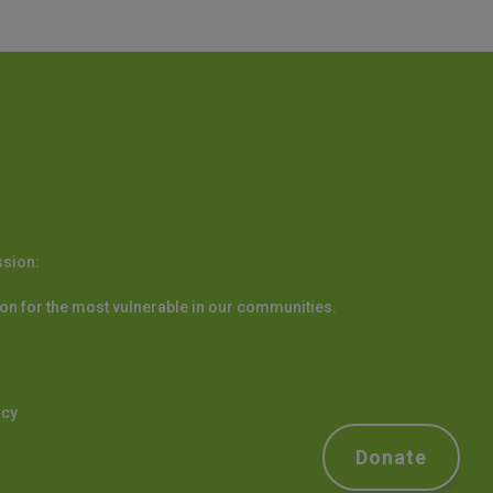
ssion:
on for the most vulnerable in our communities.
acy
Donate