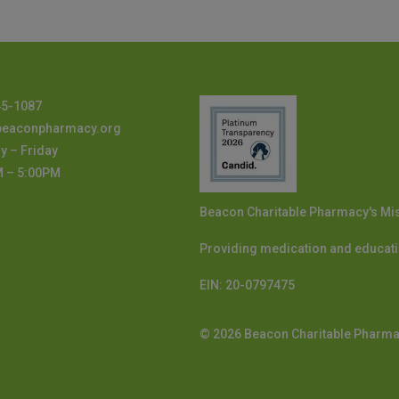
45-1087
beaconpharmacy.org
 – Friday
M – 5:00PM
Beacon Charitable Pharmacy's Mi
Providing medication and educati
EIN:
20-0797475
© 2026 Beacon Charitable Pharm