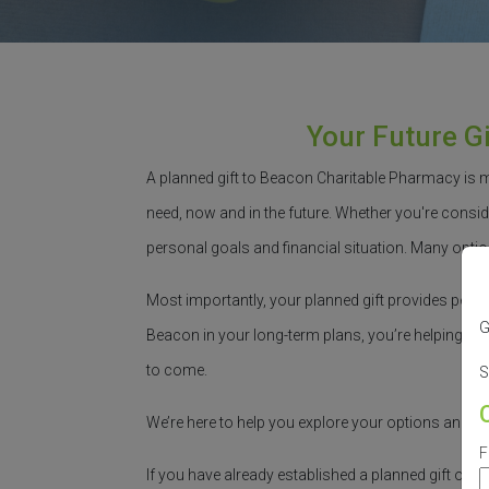
Your Future G
A planned gift to Beacon Charitable Pharmacy is 
need, now and in the future.
Whether
you're
conside
personal goals and financial situation. Many optio
Most importantly, your planned gift provides peac
G
Beacon in your long-term plans,
you’re
helping bui
to come.
S
We’re
here to help you explore your options and m
F
If you have already
established
a planned gift or i