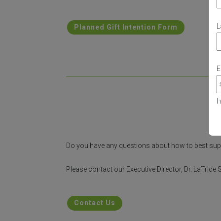
L
Planned Gift Intention Form
E
I
Do you have any questions about how to best su
Please contact our Executive Director, Dr. LaTric
Contact Us