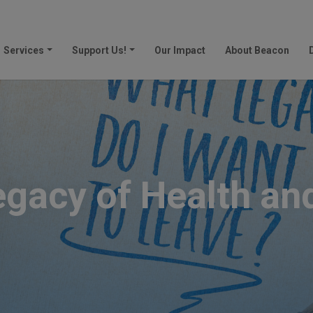
Services
Support Us!
Our Impact
About Beacon
egacy of Health an