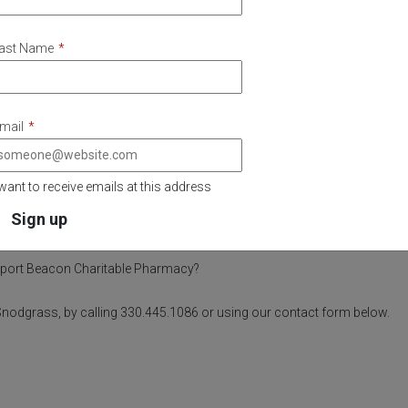
ast Name
*
mail
*
 want to receive emails at this address
Questions?
pport Beacon Charitable Pharmacy?
e Snodgrass, by calling 330.445.1086 or using our contact form below.